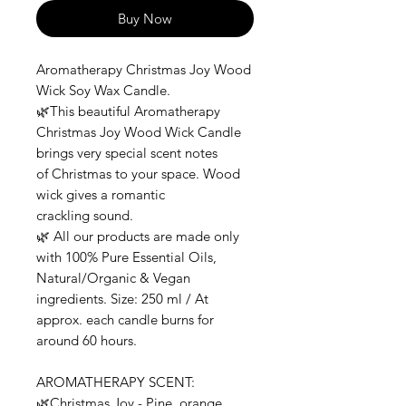
Buy Now
Aromatherapy Christmas Joy Wood
Wick Soy Wax Candle.
🌿This beautiful Aromatherapy
Christmas Joy Wood Wick Candle
brings very special scent notes
of Christmas to your space. Wood
wick gives a romantic
crackling sound.
🌿 All our products are made only
with 100% Pure Essential Oils,
Natural/Organic & Vegan
ingredients. Size: 250 ml / At
approx. each candle burns for
around 60 hours.
AROMATHERAPY SCENT:
🌿Christmas Joy - Pine, orange,