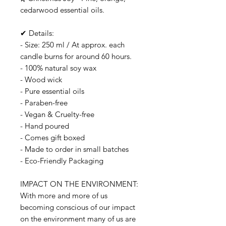
cedarwood essential oils.
✔ Details:
- Size: 250 ml / At approx. each
candle burns for around 60 hours.
- 100% natural soy wax
- Wood wick
- Pure essential oils
- Paraben-free
- Vegan & Cruelty-free
- Hand poured
- Comes gift boxed
- Made to order in small batches
- Eco-Friendly Packaging
IMPACT ON THE ENVIRONMENT:
With more and more of us
becoming conscious of our impact
on the environment many of us are