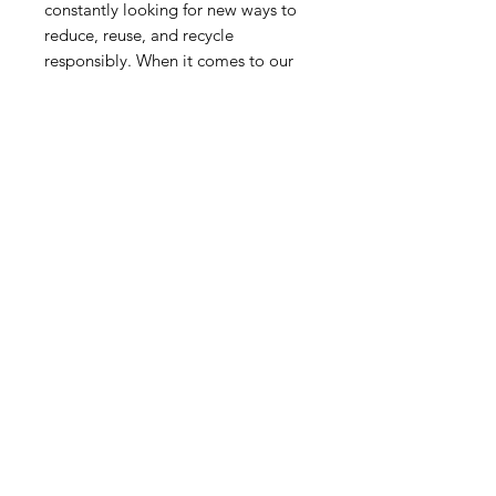
constantly looking for new ways to
reduce, reuse, and recycle
responsibly. When it comes to our
products, then, reusing candles
containers is an easy way to look
after the world. The glass
containers can be also recycled.
RELATED PRODUCT