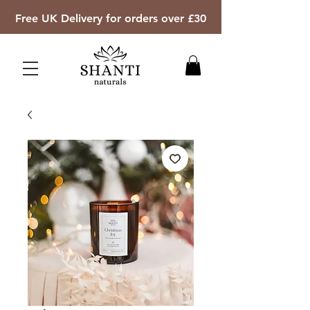
Free UK Delivery for orders over £30