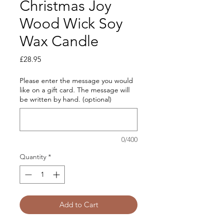
Christmas Joy
Wood Wick Soy
Wax Candle
Price
£28.95
Please enter the message you would
like on a gift card. The message will
be written by hand. (optional)
0/400
Quantity
*
Add to Cart