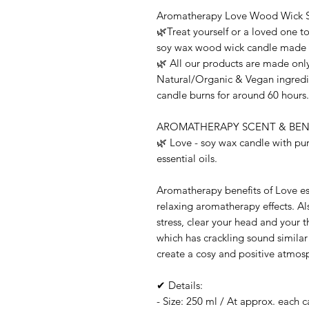
Aromatherapy Love Wood Wick 
🌿Treat yourself or a loved one t
soy wax wood wick candle made wi
🌿 All our products are made only
Natural/Organic & Vegan ingredie
candle burns for around 60 hours.
AROMATHERAPY SCENT & BENE
🌿 Love - soy wax candle with p
essential oils.
Aromatherapy benefits of Love es
relaxing aromatherapy effects. A
stress, clear your head and your 
which has crackling sound similar 
create a cosy and positive atmos
✔ Details:
- Size: 250 ml / At approx. each 