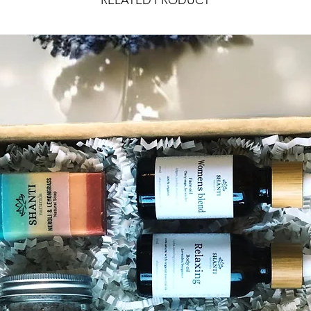
RELATED PRODUCT