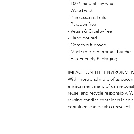
- 100% natural soy wax
- Wood wick
- Pure essential oils
- Paraben-free
- Vegan & Cruelty-free
- Hand poured
- Comes gift boxed
- Made to order in small batches
- Eco-Friendly Packaging
IMPACT ON THE ENVIRONMEN
With more and more of us becomi
environment many of us are const
reuse, and recycle responsibly. W
reusing candles containers is an e
containers can be also recycled.