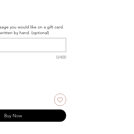
age you would like on a gift card.
ritten by hand. (optional)
0/400
Buy Now