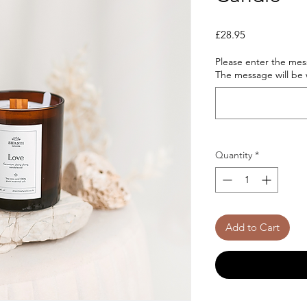
Price
£28.95
Please enter the mess
The message will be w
Quantity
*
Add to Cart