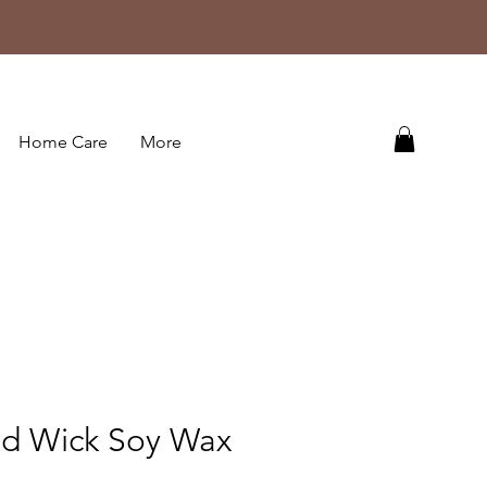
Home Care
More
d Wick Soy Wax