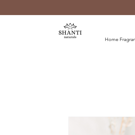
Home Fragran