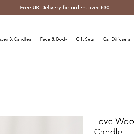
Free UK Delivery for orders over £30
ces & Candles
Face & Body
Gift Sets
Car Diffusers
Love Woo
Candle