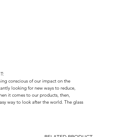
T:
ng conscious of our impact on the
antly looking for new ways to reduce,
hen it comes to our products, then,
asy way to look after the world. The glass