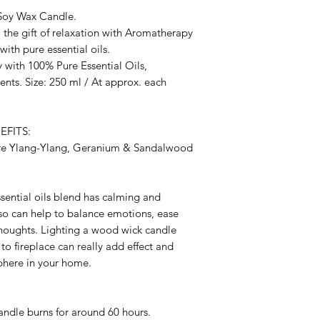
Soy Wax Candle.
o the gift of relaxation with Aromatherapy
th pure essential oils.
 with 100% Pure Essential Oils,
nts. Size: 250 ml / At approx. each
FITS:
ure Ylang-Ylang, Geranium & Sandalwood
sential oils blend has calming and
lso can help to balance emotions, ease
thoughts. Lighting a wood wick candle
to fireplace can really add effect and
phere in your home.
candle burns for around 60 hours.