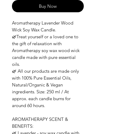
Buy Now
Aromatherapy Lavender Wood
Wick Soy Wax Candle.
🌿Treat yourself or a loved one to
the gift of relaxation with
Aromatherapy soy wax wood wick
candle made with pure essential
oils.
🌿 All our products are made only
with 100% Pure Essential Oils,
Natural/Organic & Vegan
ingredients. Size: 250 ml / At
approx. each candle burns for
around 60 hours.
AROMATHERAPY SCENT &
BENEFITS:
🌿 Lavender - soy wax candle with