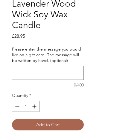
Lavender Wood
Wick Soy Wax
Candle
Price
£28.95
Please enter the message you would
like on a gift card. The message will
be written by hand. (optional)
0/400
Quantity
*
Add to Cart