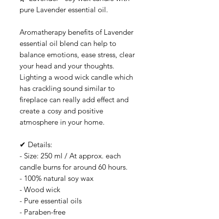
pure Lavender essential oil.
Aromatherapy benefits of Lavender
essential oil blend can help to
balance emotions, ease stress, clear
your head and your thoughts.
Lighting a wood wick candle which
has crackling sound similar to
fireplace can really add effect and
create a cosy and positive
atmosphere in your home.
✔ Details:
- Size: 250 ml / At approx. each
candle burns for around 60 hours.
- 100% natural soy wax
- Wood wick
- Pure essential oils
- Paraben-free