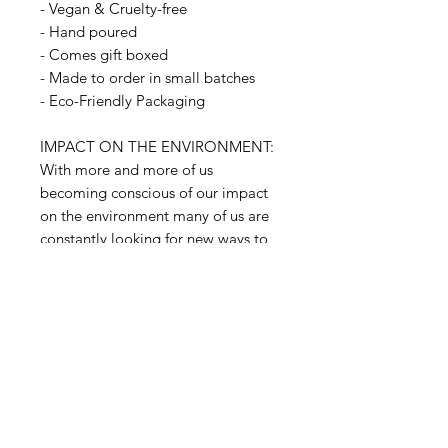
- Vegan & Cruelty-free
- Hand poured
- Comes gift boxed
- Made to order in small batches
- Eco-Friendly Packaging
IMPACT ON THE ENVIRONMENT:
With more and more of us
becoming conscious of our impact
on the environment many of us are
constantly looking for new ways to
reduce, reuse, and recycle
responsibly. When it comes to our
products, then, reusing candles
containers is an easy way to look
after the world. The glass
containers can be also recycled.