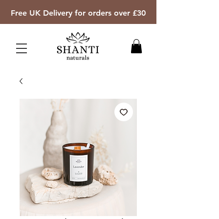
Free UK Delivery for orders over £30