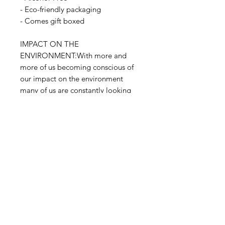
- Eco-friendly packaging
- Comes gift boxed
IMPACT ON THE
ENVIRONMENT:With more and
more of us becoming conscious of
our impact on the environment
many of us are constantly looking
for new ways to reduce, reuse, and
recycle responsibly. When it comes
to our products, then, reusing glass
containers is an easy way to look
after the world. The glass containers
can be also recycled.
RELATED PRODUCT