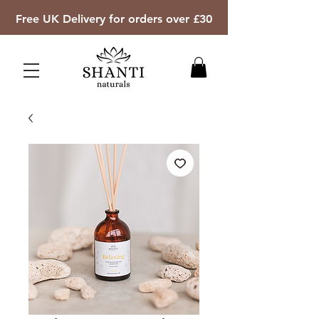
Free UK Delivery for orders over £30