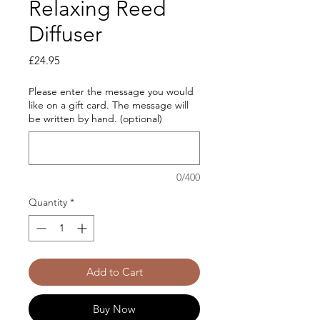
Relaxing Reed
Diffuser
Price
£24.95
Please enter the message you would
like on a gift card. The message will
be written by hand. (optional)
0/400
Quantity
*
Add to Cart
Buy Now