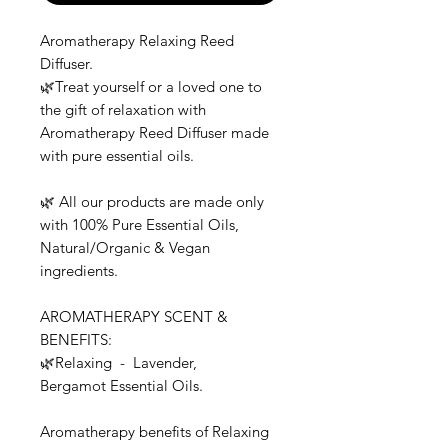
Aromatherapy Relaxing Reed
Diffuser.
🌿Treat yourself or a loved one to
the gift of relaxation with
Aromatherapy Reed Diffuser made
with pure essential oils.
🌿 All our products are made only
with 100% Pure Essential Oils,
Natural/Organic & Vegan
ingredients.
AROMATHERAPY SCENT &
BENEFITS:
🌿Relaxing - Lavender,
Bergamot Essential Oils.
Aromatherapy benefits of Relaxing