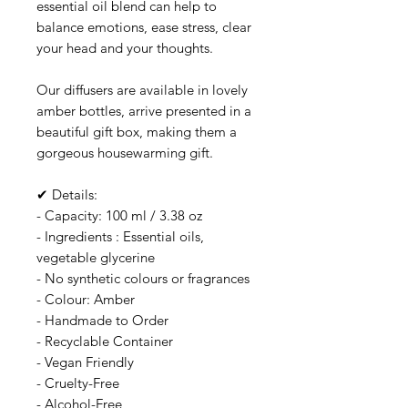
essential oil blend can help to
balance emotions, ease stress, clear
your head and your thoughts.
Our diffusers are available in lovely
amber bottles, arrive presented in a
beautiful gift box, making them a
gorgeous housewarming gift.
✔ Details:
- Capacity: 100 ml / 3.38 oz
- Ingredients : Essential oils,
vegetable glycerine
- No synthetic colours or fragrances
- Colour: Amber
- Handmade to Order
- Recyclable Container
- Vegan Friendly
- Cruelty-Free
- Alcohol-Free