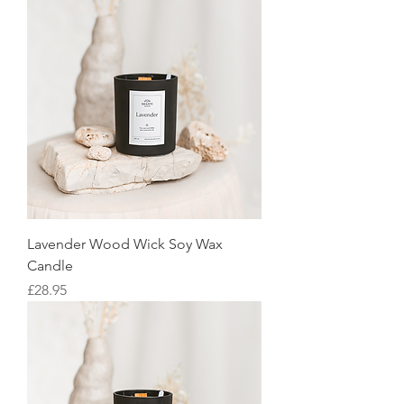
Lavender Wood Wick Soy Wax
Candle
Price
£28.95