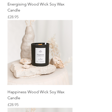
Energising Wood Wick Soy Wax
Candle
Price
£28.95
Happiness Wood Wick Soy Wax
Candle
Price
£28.95