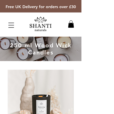
Free UK Delivery for orders over £30
250 ml Wood Wick
Candles