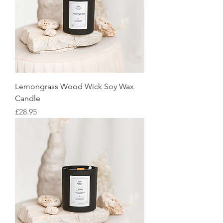
Lemongrass Wood Wick Soy Wax
Candle
Price
£28.95