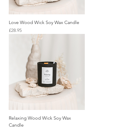
Love Wood Wick Soy Wax Candle
Price
£28.95
Relaxing Wood Wick Soy Wax
Candle