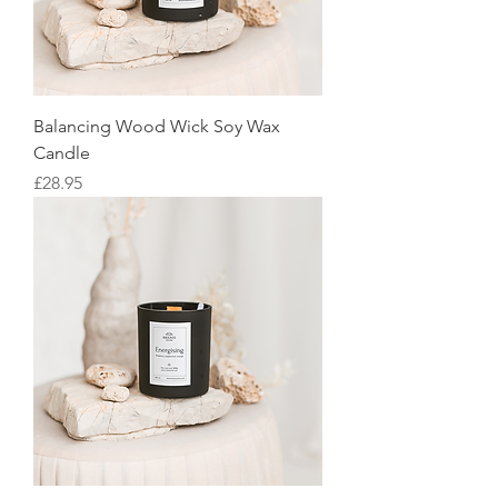
Balancing Wood Wick Soy Wax
Candle
Price
£28.95