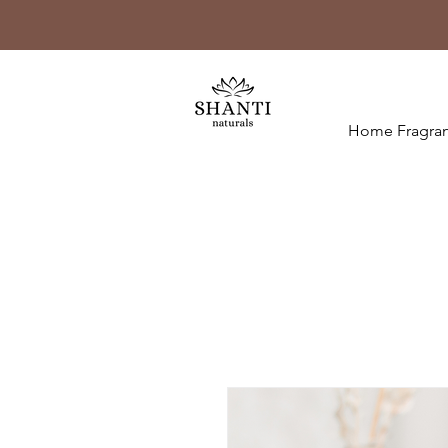
Home Fragran