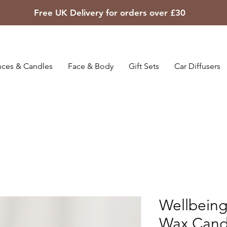
Free UK Delivery for orders over £30
ces & Candles
Face & Body
Gift Sets
Car Diffusers
Wellbein
Wax Cand