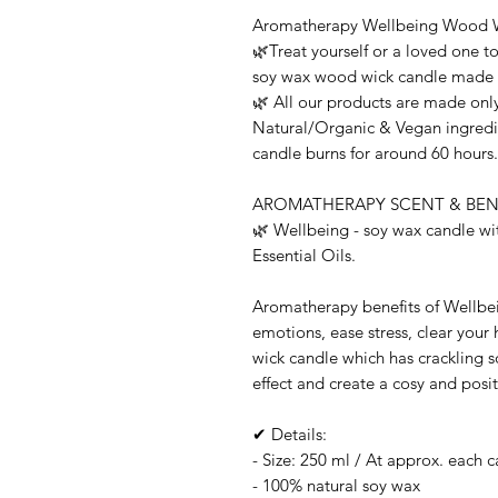
Aromatherapy Wellbeing Wood 
🌿Treat yourself or a loved one t
soy wax wood wick candle made wi
🌿 All our products are made only
Natural/Organic & Vegan ingredie
candle burns for around 60 hours.
AROMATHERAPY SCENT & BENE
🌿 Wellbeing - soy wax candle w
Essential Oils.
Aromatherapy benefits of Wellbei
emotions, ease stress, clear you
wick candle which has crackling s
effect and create a cosy and pos
✔ Details:
- Size: 250 ml / At approx. each 
- 100% natural soy wax