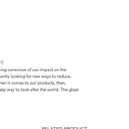
T:
ng conscious of our impact on the
antly looking for new ways to reduce,
hen it comes to our products, then,
asy way to look after the world. The glass