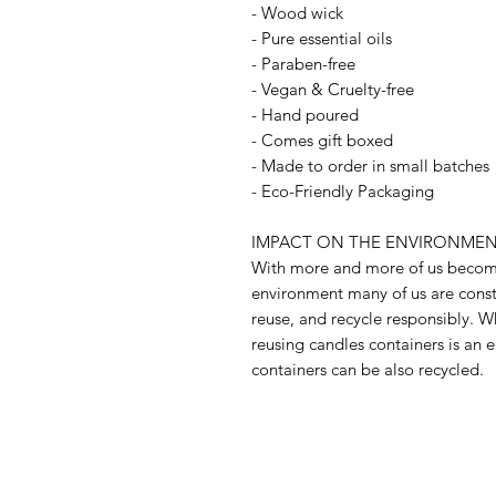
- Wood wick
- Pure essential oils
- Paraben-free
- Vegan & Cruelty-free
- Hand poured
- Comes gift boxed
- Made to order in small batches
- Eco-Friendly Packaging
IMPACT ON THE ENVIRONMEN
With more and more of us becomi
environment many of us are const
reuse, and recycle responsibly. W
reusing candles containers is an e
containers can be also recycled.