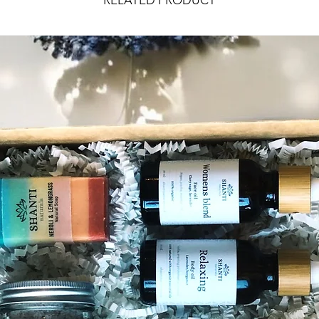
RELATED PRODUCT