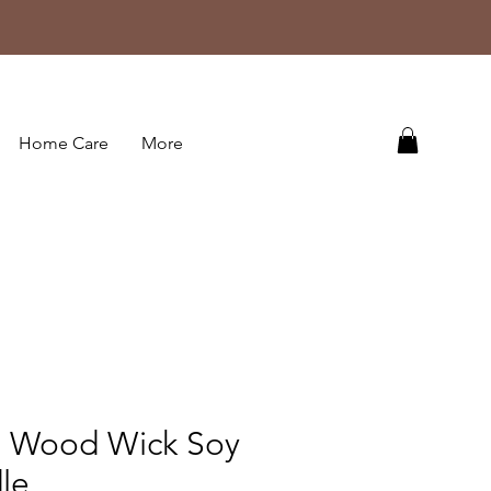
Home Care
More
g Wood Wick Soy
le