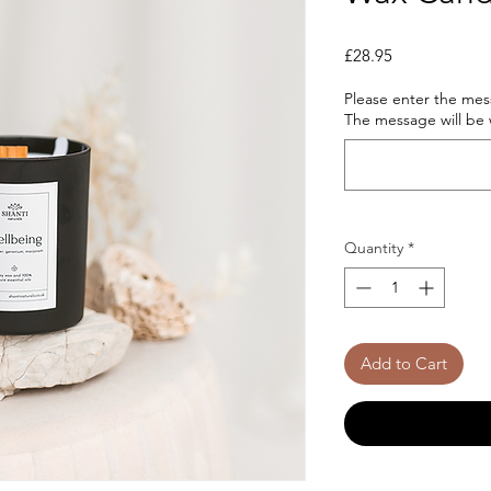
Price
£28.95
Please enter the mess
The message will be w
Quantity
*
Add to Cart