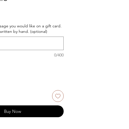
age you would like on a gift card.
ritten by hand. (optional)
0/400
Buy Now