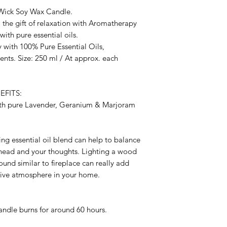
Wick Soy Wax Candle.
o the gift of relaxation with Aromatherapy
th pure essential oils.
 with 100% Pure Essential Oils,
nts. Size: 250 ml / At approx. each
FITS:
ith pure Lavender, Geranium & Marjoram
ng essential oil blend can help to balance
r head and your thoughts. Lighting a wood
ound similar to fireplace can really add
itive atmosphere in your home.
candle burns for around 60 hours.